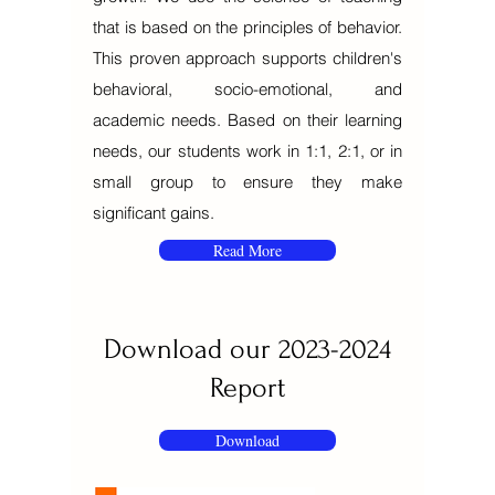
that is based on the principles of behavior.
This proven approach supports children's
behavioral, socio-emotional, and
academic needs. Based on their learning
needs, our students work in 1:1, 2:1, or in
small group to ensure they make
significant gains.
Read More
Download our
2023-2024
Report
Download