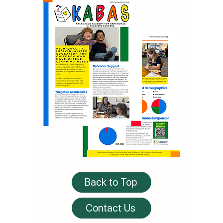
Back to Top
Contact Us