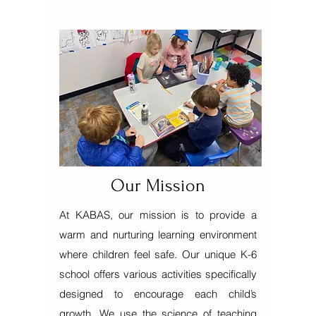
Our Mission
At KABAS, our mission is to provide a
warm and nurturing learning environment
where children feel safe. Our unique K-6
school offers various activities specifically
designed to encourage each child’s
growth. We use the science of teaching