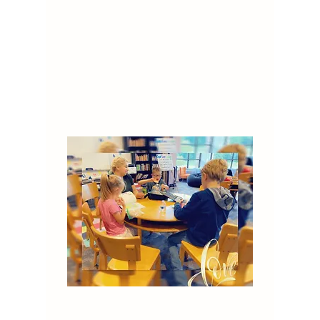
to providing a nurturing and
stimulating environment where all
learners can thrive. We invite
caregivers to become involved in
all areas of our program to
support the children's learning.
Read More