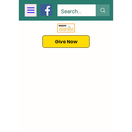
Give Now
Our Story
A group of professors, educators,
and clinicians created KABAS to
help children optimize their
learning, using the science of
Applied Behavior Analysis. We
are a nonprofit school committed