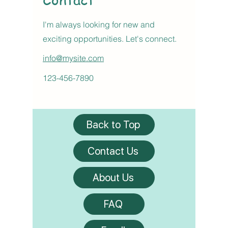
I'm always looking for new and
exciting opportunities. Let's connect.
info@mysite.com
123-456-7890
Back to Top
Contact Us
About Us
FAQ