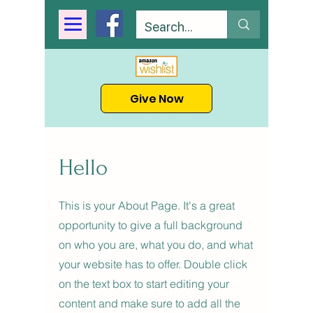
Give Now
Hello
This is your About Page. It's a great
opportunity to give a full background
on who you are, what you do, and what
your website has to offer. Double click
on the text box to start editing your
content and make sure to add all the