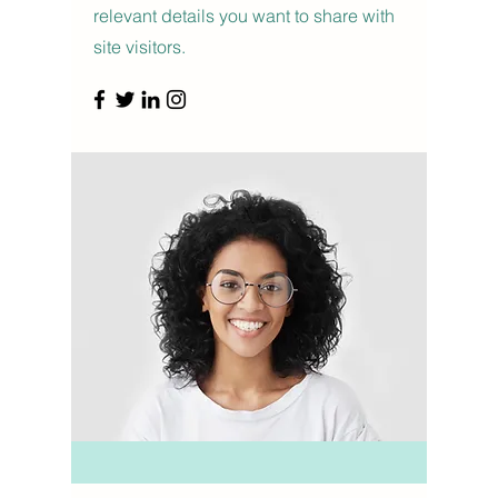
relevant details you want to share with
site visitors.