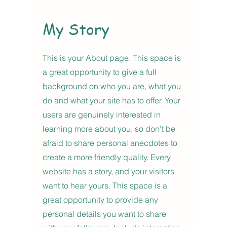
My Story
This is your About page. This space is
a great opportunity to give a full
background on who you are, what you
do and what your site has to offer. Your
users are genuinely interested in
learning more about you, so don’t be
afraid to share personal anecdotes to
create a more friendly quality. Every
website has a story, and your visitors
want to hear yours. This space is a
great opportunity to provide any
personal details you want to share