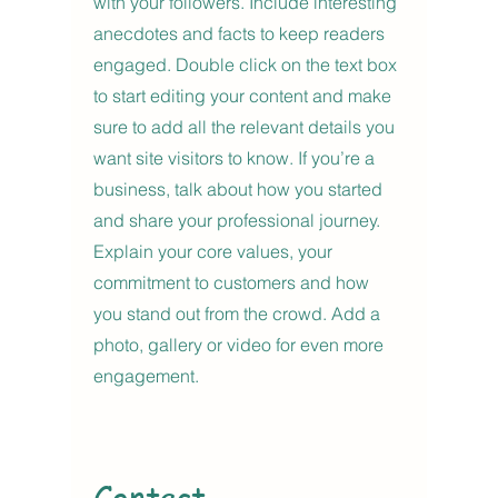
with your followers. Include interesting
anecdotes and facts to keep readers
engaged.
Double click on the text box
to start editing your content and make
sure to add all the relevant details you
want site visitors to know. If you’re a
business, talk about how you started
and share your professional journey.
Explain your core values, your
commitment to customers and how
you stand out from the crowd. Add a
photo, gallery or video for even more
engagement.
Contact