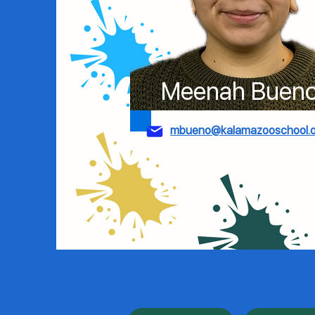
Meenah Buen
mbueno@kalamazooschool.o