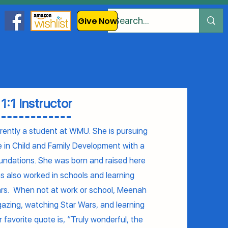
Give Now
1:1 Instructor
ently a student at WMU. She is pursuing
e in Child and Family Development with a
Foundations. She was born and raised here
s also worked in schools and learning
ars. When not at work or school, Meenah
rgazing, watching Star Wars, and learning
r favorite quote is, “Truly wonderful, the