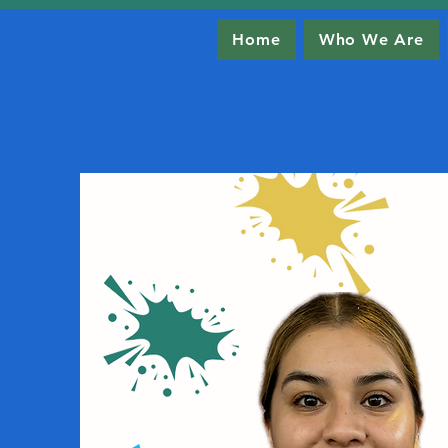
Home
Who We Are