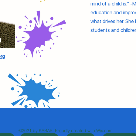
mind of a child is.” -
education and improvi
what drives her. She h
students and childr
o
rg
©2021 by KABAS. Proudly created with Wix.com