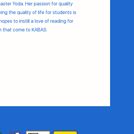
Master Yoda. Her passion for quality
ng the quality of life for students is
opes to instill a love of reading for
en that come to KABAS.