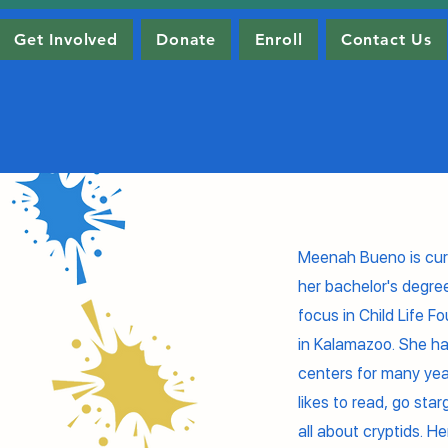
Get Involved
Donate
Enroll
Contact Us
Meenah Bueno is curr
her bachelor's degre
focus in Child Life 
in Kalamazoo. She ha
centers for many ye
likes to read, go sta
all about cryptids. He